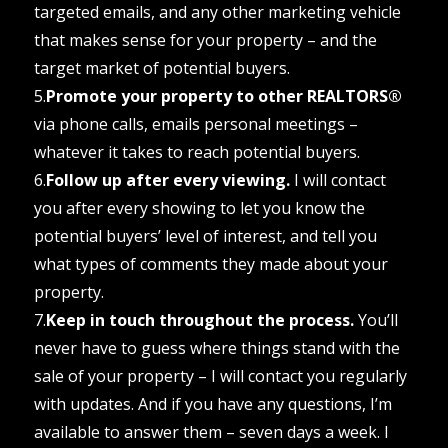
targeted emails, and any other marketing vehicle
that makes sense for your property – and the
target market of potential buyers.
5.
Promote your property to other REALTORS®
via phone calls, emails personal meetings –
whatever it takes to reach potential buyers.
6.
Follow up after every viewing.
I will contact
you after every showing to let you know the
potential buyers’ level of interest, and tell you
what types of comments they made about your
property.
7.
Keep in touch throughout the process.
You’ll
never have to guess where things stand with the
sale of your property – I will contact you regularly
with updates. And if you have any questions, I’m
available to answer them – seven days a week. I