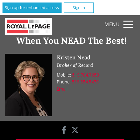
Sign up for enhanced access
Sign In
MENU
When You NEAD The Best!
Kristen Nead
Broker of Record
Mobile:
519.784.7653
Phone:
519.354.5470
Email