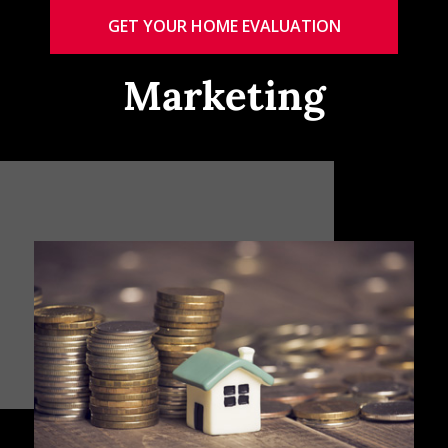
GET YOUR HOME EVALUATION
Marketing