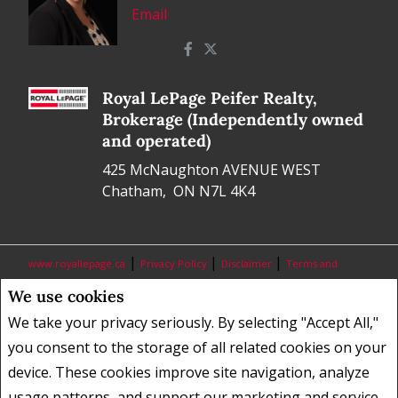
Email
Royal LePage Peifer Realty,
Brokerage (Independently owned
and operated)
425 McNaughton AVENUE WEST
Chatham, ON N7L 4K4
|
|
|
www.royallepage.ca
Privacy Policy
Disclaimer
Terms and
Conditions
We use cookies
All information displayed is believed to be accurate, but is not
We take your privacy seriously. By selecting "Accept All,"
guaranteed and should be independently verified. No warranties or
you consent to the storage of all related cookies on your
representations of any kind are made with respect to the accuracy of
device. These cookies improve site navigation, analyze
such information. Not intended to solicit buyers or sellers, landlords
usage patterns, and support our marketing and service
or tenants currently under contract. The trademarks REALTOR®,