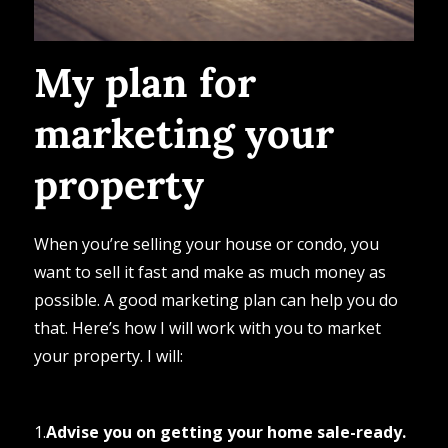
My plan for
marketing your
property
When you’re selling your house or condo, you
want to sell it fast and make as much money as
possible. A good marketing plan can help you do
that. Here’s how I will work with you to market
your property. I will:
1.
Advise you on getting your home sale-ready.