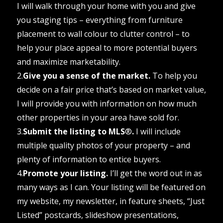
I will walk through your home with you and give
you staging tips – everything from furniture
placement to wall colour to clutter control – to
help your place appeal to more potential buyers
and maximize marketability.
2.
Give you a sense of the market.
To help you
decide on a fair price that’s based on market value,
I will provide you with information on how much
other properties in your area have sold for.
3.
Submit the listing to MLS
®
.
I will include
multiple quality photos of your property – and
plenty of information to entice buyers.
4.
Promote your listing.
I’ll get the word out in as
many ways as I can. Your listing will be featured on
my website, my newsletter, in feature sheets, “Just
Listed” postcards, slideshow presentations,