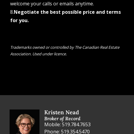
welcome your calls or emails anytime.
8.
Negotiate the best possible price and terms
for you.
Trademarks owned or controlled by The Canadian Real Estate
Association. Used under licence.
Kristen Nead
Broker of Record
Mobile: 519.784.7653
Phone: 519.354.5470