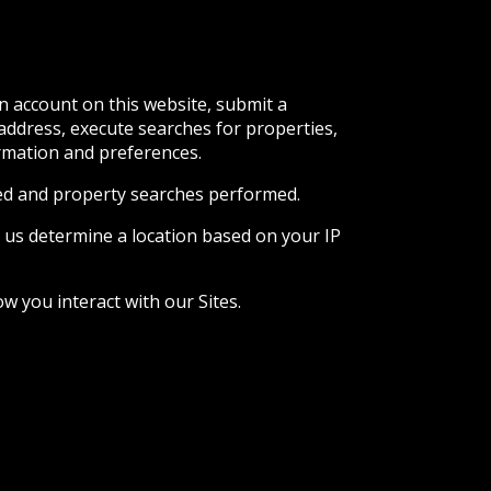
n account on this website, submit a
 address, execute searches for properties,
ormation and preferences.
ited and property searches performed.
 us determine a location based on your IP
w you interact with our Sites.