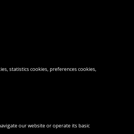
s, statistics cookies, preferences cookies,
avigate our website or operate its basic