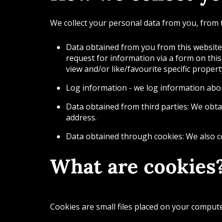
We collect your personal data from you, from 
Data obtained from you from this website:
request for information via a form on this
view and/or like/favourite specific proper
Log information - we log information abou
Data obtained from third parties: We obta
address.
Data obtained through cookies: We also co
What are cookies
Cookies are small files placed on your comput