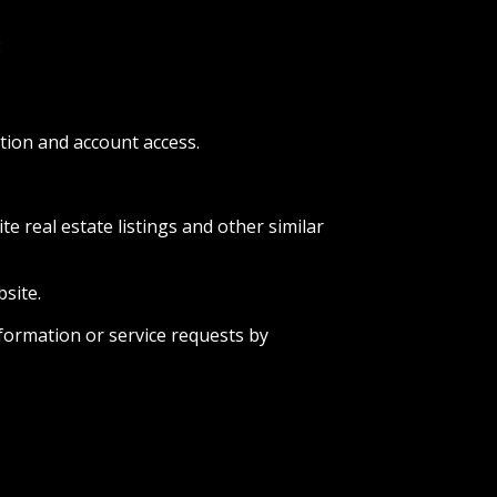
:
tion and account access.
e real estate listings and other similar
site.
formation or service requests by