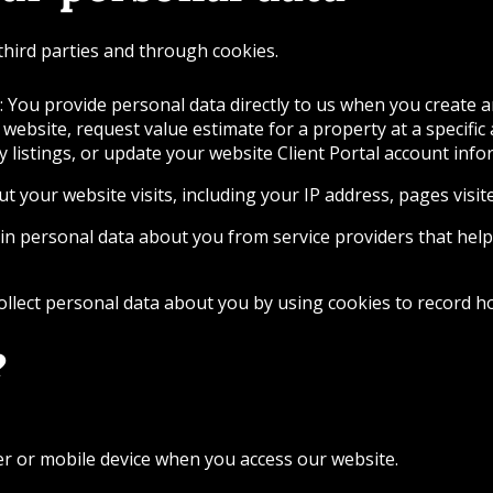
third parties and through cookies.
 You provide personal data directly to us when you create a
 website, request value estimate for a property at a specific
ty listings, or update your website Client Portal account inf
t your website visits, including your IP address, pages vis
in personal data about you from service providers that help
llect personal data about you by using cookies to record ho
?
er or mobile device when you access our website.