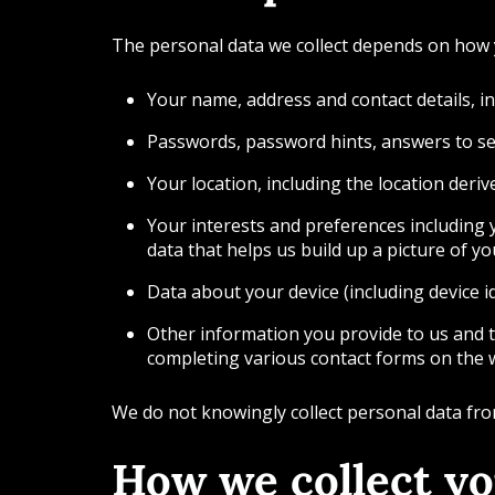
The personal data we collect depends on how y
Your name, address and contact details, 
Passwords, password hints, answers to sec
Your location, including the location deri
Your interests and preferences including y
data that helps us build up a picture of y
Data about your device (including device i
Other information you provide to us and 
completing various contact forms on the 
We do not knowingly collect personal data fr
How we collect yo