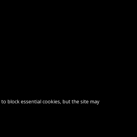
o block essential cookies, but the site may