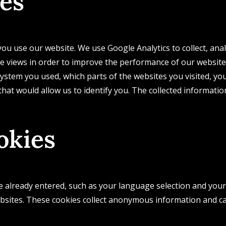
ies
ou use our website. We use Google Analytics to collect, ana
e views in order to improve the performance of our website
stem you used, which parts of the websites you visited, you
 that would allow us to identify you. The collected informat
okies
already entered, such as your language selection and your l
bsites. These cookies collect anonymous information and 