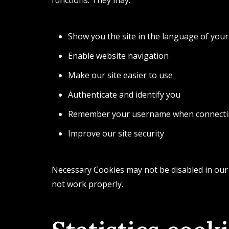
Show you the site in the language of your
Enable website navigation
Make our site easier to use
Authenticate and identify you
Remember your username when connect
Improve our site security
Necessary Cookies may not be disabled in our
not work properly.