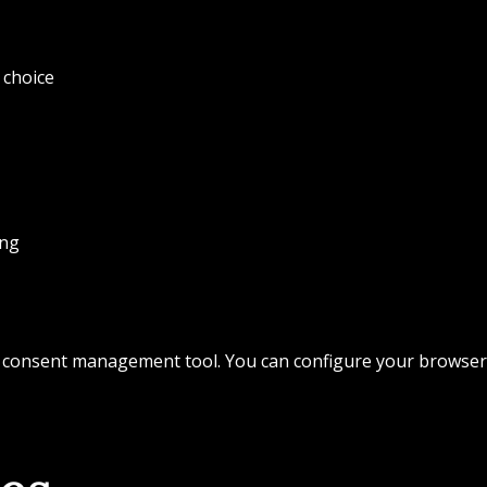
 choice
ing
 consent management tool. You can configure your browser t