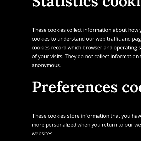
Statistics cook
These cookies collect information about how y
cookies to understand our web traffic and pag
cookies record which browser and operating sy
of your visits. They do not collect information
anonymous.
Preferences co
These cookies store information that you have 
more personalized when you return to our we
websites.