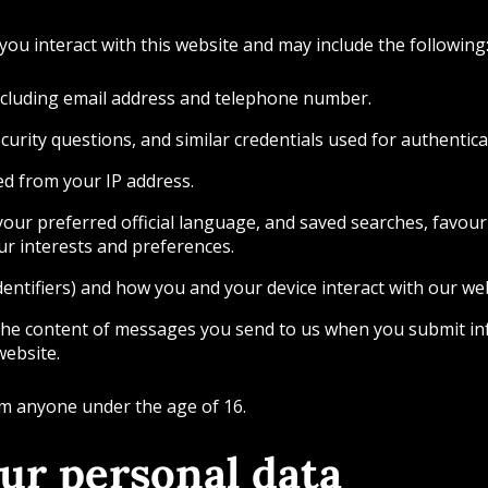
ou interact with this website and may include the following
including email address and telephone number.
urity questions, and similar credentials used for authentica
ved from your IP address.
our preferred official language, and saved searches, favourit
our interests and preferences.
dentifiers) and how you and your device interact with our web
the content of messages you send to us when you submit in
website.
om anyone under the age of 16.
ur personal data