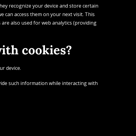
hey recognize your device and store certain
e can access them on your next visit. This
are also used for web analytics (providing
ith cookies?
ur device.
vide such information while interacting with