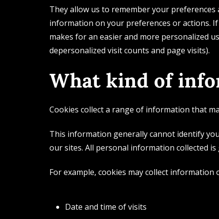
They allow us to remember your preferences an
information on your preferences or actions. If
makes for an easier and more personalized use
depersonalized visit counts and page visits).
What kind of info
Cookies collect a range of information that may
This information generally cannot identify you
our sites. All personal information collected is
For example, cookies may collect information 
Date and time of visits