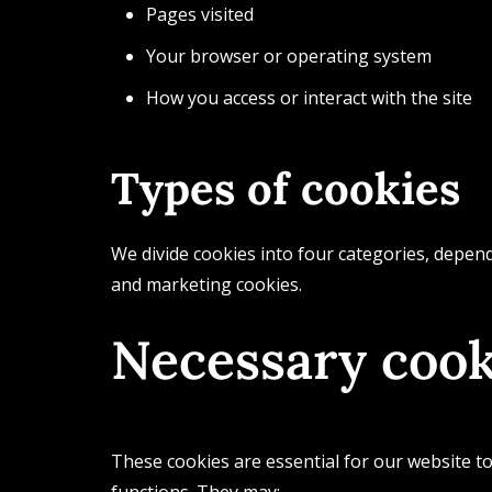
Pages visited
Your browser or operating system
How you access or interact with the site
Types of cookies
We divide cookies into four categories, depend
and marketing cookies.
Necessary cook
These cookies are essential for our website to
functions. They may: