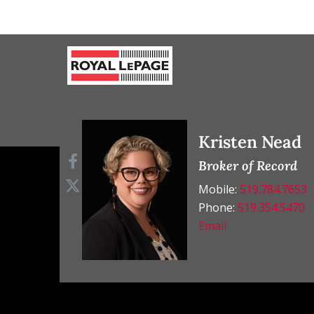
Kristen Nead
Broker of Record
Mobile:
519.784.7653
Phone:
519.354.5470
Email