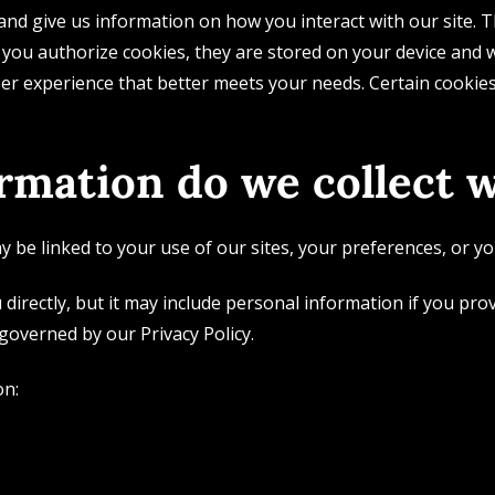
d give us information on how you interact with our site. T
 you authorize cookies, they are stored on your device and w
r experience that better meets your needs. Certain cookies 
rmation do we collect w
 be linked to your use of our sites, your preferences, or yo
 directly, but it may include personal information if you pro
 governed by our Privacy Policy.
on: