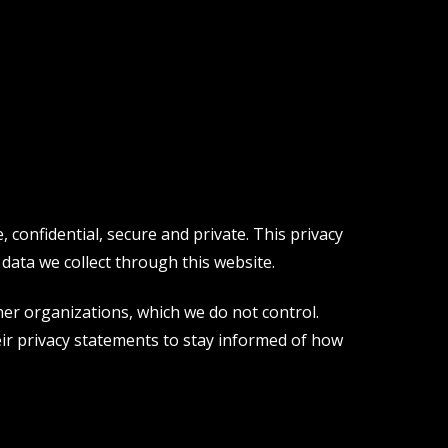
confidential, secure and private. This privacy
data we collect through this website.
er organizations, which we do not control.
ir privacy statements to stay informed of how