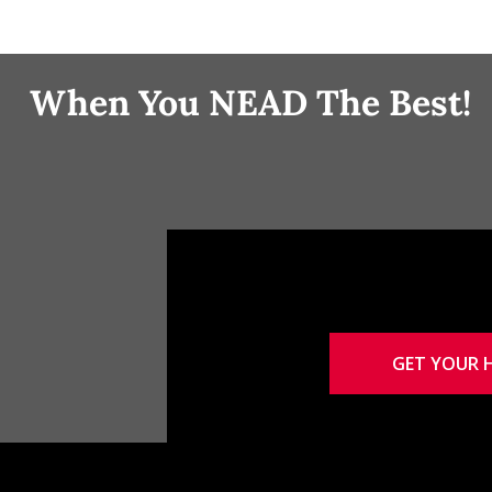
When You NEAD The Best!
GET YOUR 