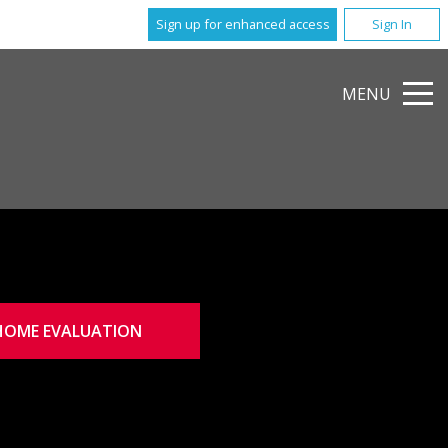
Sign up for enhanced access
Sign In
MENU
HOME EVALUATION