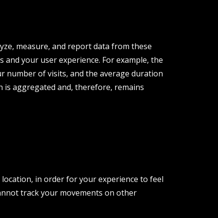
lyze, measure, and report data from these
s and your user experience. For example, the
r number of visits, and the average duration
ion is aggregated and, therefore, remains
ocation, in order for your experience to feel
cannot track your movements on other