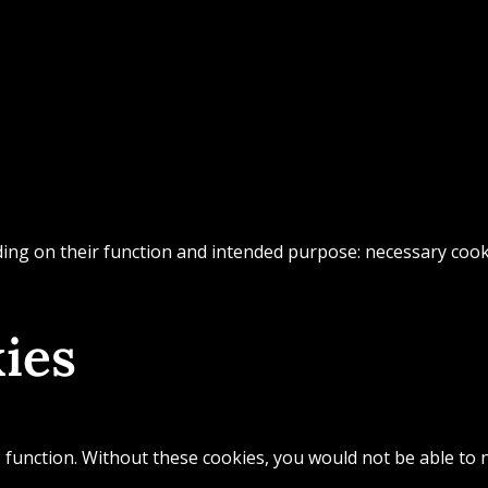
ing on their function and intended purpose: necessary cookie
ies
 function. Without these cookies, you would not be able to n