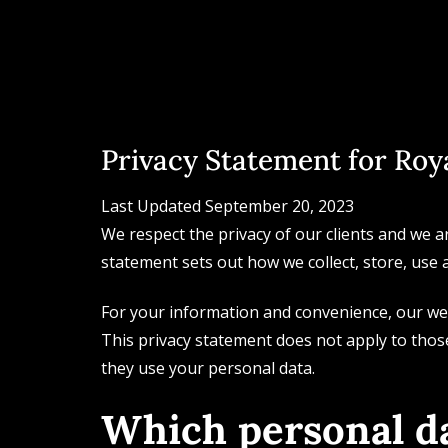
Privacy Statement for Roya
Last Updated September 20, 2023
We respect the privacy of our clients and we a
statement sets out how we collect, store, use 
For your information and convenience, our web
This privacy statement does not apply to thos
they use your personal data.
Which personal da