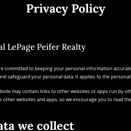
Privacy Policy
l LePage Peifer Realty
re committed to keeping your personal information accurate, 
and safeguard your personal data. It applies to the personal 
site may contain links to other websites or apps run by oth
e other websites and apps, so we encourage you to read the
ta we collect